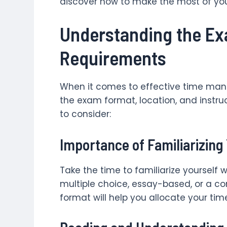
discover how to make the most of yo
Understanding the E
Requirements
When it comes to effective time ma
the exam format, location, and instruc
to consider:
Importance of Familiarizing
Take the time to familiarize yourself w
multiple choice, essay-based, or a c
format will help you allocate your tim