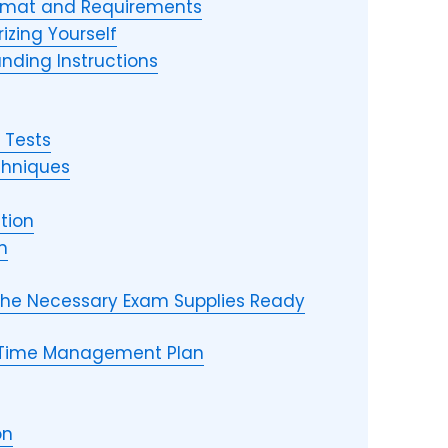
rmat and Requirements
izing Yourself
nding Instructions
 Tests
chniques
tion
n
 the Necessary Exam Supplies Ready
 Time Management Plan
on