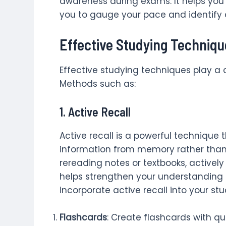
awareness during exams. It helps you
you to gauge your pace and identify
Effective Studying Techniqu
Effective studying techniques play a 
Methods such as:
1.
Active Recall
Active recall is a powerful technique t
information from memory rather than p
rereading notes or textbooks, actively
helps strengthen your understanding 
incorporate active recall into your stu
Flashcards
: Create flashcards with q