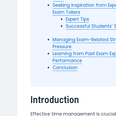
Seeking Inspiration from E
Exam Takers
Expert Tips
Successful Students’ 
Managing Exam-Related Str
Pressure
Learning from Past Exam Exp
Performance
Conclusion
Introduction
Effective time management is crucial