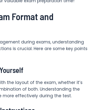
ur valuable exam preparation time!
xam Format and
nagement during exams, understanding
tions is crucial. Here are some key points
 Yourself
ith the layout of the exam, whether it’s
ombination of both. Understanding the
e more effectively during the test.