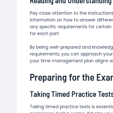
Reading and Understanding 
Pay close attention to the instruction
information on how to answer differen
any specific requirements for certain
for each part.
By being well-prepared and knowled
requirements, you can approach your
your time management plan aligns wit
Preparing for the Ex
Taking Timed Practice Test
Taking timed practice tests is essent