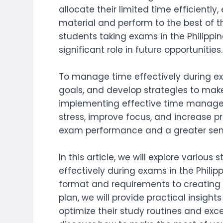
allocate their limited time efficiently
material and perform to the best of thei
students taking exams in the Philipp
significant role in future opportunities.
To manage time effectively during exa
goals, and develop strategies to make
implementing effective time manage
stress, improve focus, and increase pr
exam performance and a greater sen
In this article, we will explore variou
effectively during exams in the Phili
format and requirements to creati
plan, we will provide practical insigh
optimize their study routines and excel