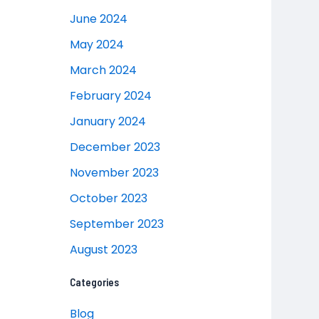
June 2024
May 2024
March 2024
February 2024
January 2024
December 2023
November 2023
October 2023
September 2023
August 2023
Categories
Blog