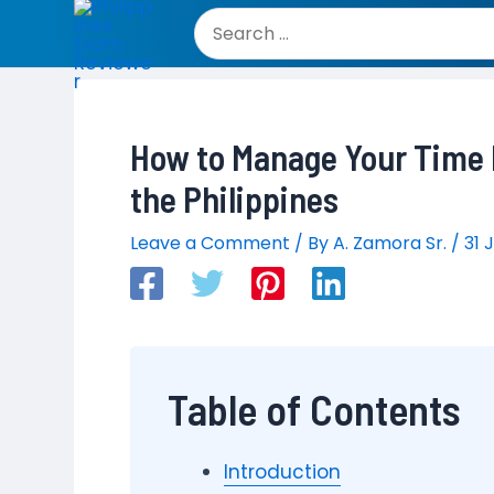
Skip
to
Search
content
for:
How to Manage Your Time E
the Philippines
Leave a Comment
/ By
A. Zamora Sr.
/
31 
Table of Contents
Introduction