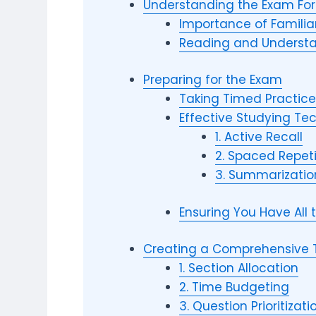
Understanding the Exam Fo
Importance of Familiar
Reading and Understa
Preparing for the Exam
Taking Timed Practice
Effective Studying Te
1. Active Recall
2. Spaced Repeti
3. Summarizatio
Ensuring You Have All
Creating a Comprehensive
1. Section Allocation
2. Time Budgeting
3. Question Prioritizati