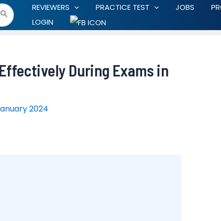
REVIEWERS
PRACTICE TEST
JOBS
P
LOGIN
ffectively During Exams in
January 2024