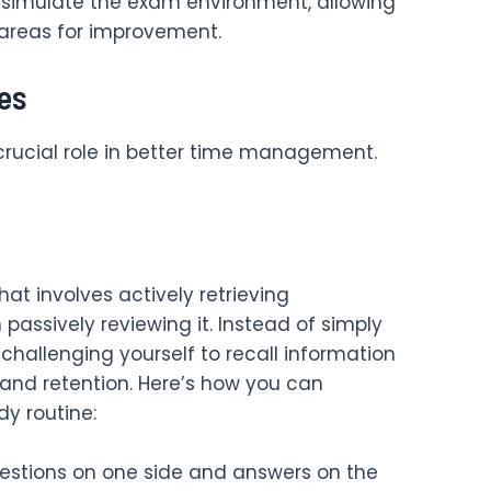
 simulate the exam environment, allowing
 areas for improvement.
es
crucial role in better time management.
hat involves actively retrieving
assively reviewing it. Instead of simply
 challenging yourself to recall information
and retention. Here’s how you can
dy routine:
uestions on one side and answers on the