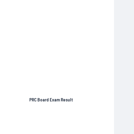
PRC Board Exam Result