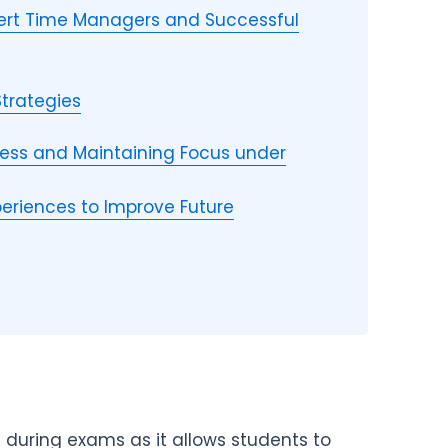
xpert Time Managers and Successful
Strategies
ess and Maintaining Focus under
eriences to Improve Future
 during exams as it allows students to