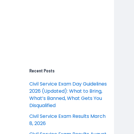
Recent Posts
Civil Service Exam Day Guidelines
2026 (Updated): What to Bring,
What’s Banned, What Gets You
Disqualified
Civil Service Exam Results March
8, 2026