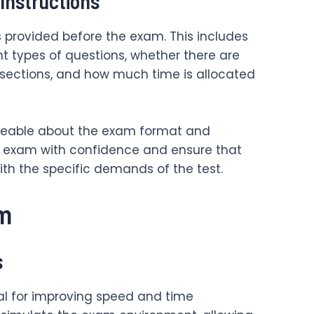
Instructions
s provided before the exam. This includes
t types of questions, whether there are
 sections, and how much time is allocated
geable about the exam format and
 exam with confidence and ensure that
h the specific demands of the test.
am
s
ial for improving speed and time