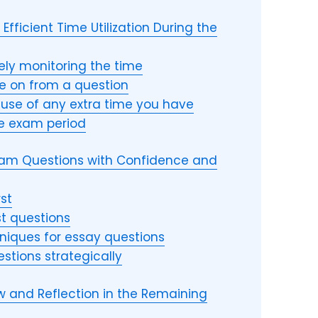
Efficient Time Utilization During the
vely monitoring the time
 on from a question
use of any extra time you have
he exam period
Exam Questions with Confidence and
rst
st questions
chniques for essay questions
estions strategically
iew and Reflection in the Remaining