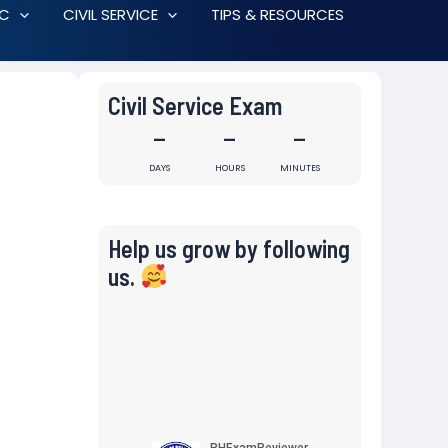
RC
CIVIL SERVICE
TIPS & RESOURCES
Civil Service Exam
-
-
-
DAYS
HOURS
MINUTES
Help us grow by following
us.