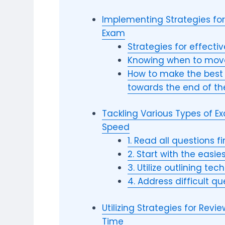
Implementing Strategies for 
Exam
Strategies for effecti
Knowing when to move
How to make the best 
towards the end of t
Tackling Various Types of 
Speed
1. Read all questions fi
2. Start with the easie
3. Utilize outlining te
4. Address difficult qu
Utilizing Strategies for Rev
Time