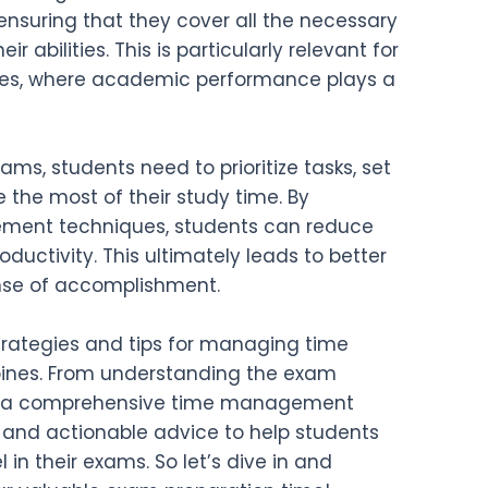
, ensuring that they cover all the necessary
r abilities. This is particularly relevant for
ines, where academic performance plays a
ms, students need to prioritize tasks, set
 the most of their study time. By
ment techniques, students can reduce
oductivity. This ultimately leads to better
se of accomplishment.
s strategies and tips for managing time
ppines. From understanding the exam
ng a comprehensive time management
ts and actionable advice to help students
 in their exams. So let’s dive in and