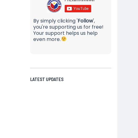
By simply clicking '
Follow
',
you're supporting us for free!
Your support helps us help
even more.
LATEST UPDATES