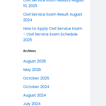
Civil Service Exam Results August
10, 2025
Civil Service Exam Result August
2024
How to Apply Civil Service Exam
– Civil Service Exam Schedule
2025
Archives
August 2026
May 2026
October 2025
October 2024
August 2024
July 2024