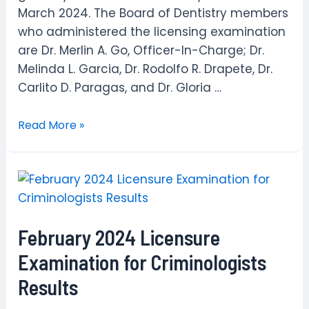
March 2024. The Board of Dentistry members
who administered the licensing examination
are Dr. Merlin A. Go, Officer-In-Charge; Dr.
Melinda L. Garcia, Dr. Rodolfo R. Drapete, Dr.
Carlito D. Paragas, and Dr. Gloria …
March
Read More »
2024
Dental
Technologists
Computer-
Based
February 2024 Licensure
Licensure
Examination
Examination for Criminologists
Results
Results