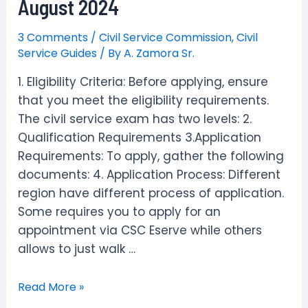
August 2024
|
Schedule
3 Comments
/
Civil Service Commission
,
Civil
,
Service Guides
/ By
A. Zamora Sr.
Requirements
1. Eligibility Criteria: Before applying, ensure
&
that you meet the eligibility requirements.
FAQs
The civil service exam has two levels: 2.
Qualification Requirements 3.Application
Requirements: To apply, gather the following
documents: 4. Application Process: Different
region have different process of application.
Some requires you to apply for an
appointment via CSC Eserve while others
allows to just walk …
How
Read More »
to