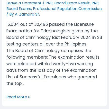
Leave a Comment
/
PRC Board Exam Result
,
PRC
Board Exams
,
Professional Regulation Commission
/ By
A. Zamora Sr.
15,684 out of 32,495 passed the Licensure
Examination for Criminologists given by the
Board of Criminology last February 2024 in 28
testing centers all over the Philippines.
The Board of Criminology comprises the
following members: The examination results
were released within twenty-two working
days from the last day of the examination.
List of Successful Examinees who garnered
the top …
February
Read More »
2024