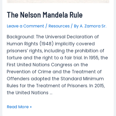
The Nelson Mandela Rule
Leave a Comment
/
Resources
/ By
A. Zamora Sr.
Background: The Universal Declaration of
Human Rights (1948) implicitly covered
prisoners’ rights, including the prohibition of
torture and the right to a fair trial. In 1955, the
First United Nations Congress on the
Prevention of Crime and the Treatment of
Offenders adopted the Standard Minimum
Rules for the Treatment of Prisoners. In 2015,
the United Nations …
The
Read More »
Nelson