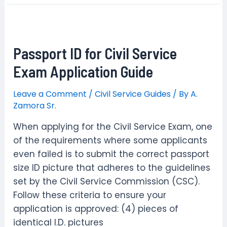
Apply
Civil
Service
Passport ID for Civil Service
Exam
–
Exam Application Guide
Career
Service
Leave a Comment
/
Civil Service Guides
/ By
A.
Zamora Sr.
Examination
August
When applying for the Civil Service Exam, one
2024
of the requirements where some applicants
even failed is to submit the correct passport
size ID picture that adheres to the guidelines
set by the Civil Service Commission (CSC).
Follow these criteria to ensure your
application is approved: (4) pieces of
identical I.D. pictures