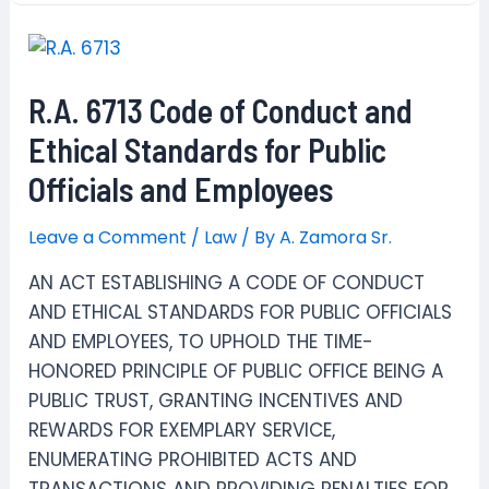
Mandela
Rule
R.A. 6713 Code of Conduct and
Ethical Standards for Public
Officials and Employees
Leave a Comment
/
Law
/ By
A. Zamora Sr.
AN ACT ESTABLISHING A CODE OF CONDUCT
AND ETHICAL STANDARDS FOR PUBLIC OFFICIALS
AND EMPLOYEES, TO UPHOLD THE TIME-
HONORED PRINCIPLE OF PUBLIC OFFICE BEING A
PUBLIC TRUST, GRANTING INCENTIVES AND
REWARDS FOR EXEMPLARY SERVICE,
ENUMERATING PROHIBITED ACTS AND