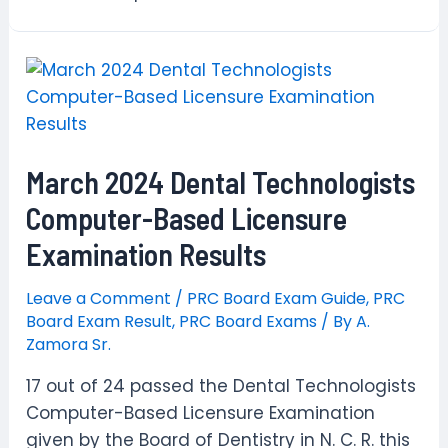
March 2024 Dental Technologists
Computer-Based Licensure
Examination Results
Leave a Comment
/
PRC Board Exam Guide
,
PRC
Board Exam Result
,
PRC Board Exams
/ By
A.
Zamora Sr.
17 out of 24 passed the Dental Technologists
Computer-Based Licensure Examination
given by the Board of Dentistry in N. C. R. this