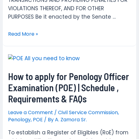
TRANSACTIONS AND PROVIDING PENALTIES FOR
VIOLATIONS THEREOF, AND FOR OTHER
PURPOSES Be it enacted by the Senate …
R.A.
Read More »
6713
Code
of
Conduct
How to apply for Penology Officer
and
Ethical
Examination (POE) | Schedule ,
Standards
Requirements & FAQs
for
Public
Leave a Comment
/
Civil Service Commission
,
Officials
Penology
,
POE
/ By
A. Zamora Sr.
and
To establish a Register of Eligibles (RoE) from
Employees