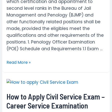
which certification and appointment to
second level ranks in the Bureau of Jail
Management and Penology (BJMP) and
other functionally related positions shall be
made, provided the eligibles meet the
qualifications and other requirements of the
positions. 1. Penology Officer Examination
(POE) Schedule and Requirements 1.1 Exam …
How
Read More »
to
apply
for
Penology
How to Apply Civil Service Exam –
Officer
Examination
Career Service Examination
(POE)