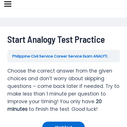
Start Analogy Test Practice
Philippine Civil Service Career Service Exam ANALYTICAL ABILITY Practice Test Reviewer
Choose the correct answer from the given
choices and don’t worry about skipping
questions – come back later if needed. Try to
make less than 1 minute per question to
improve your timing! You only have
20
minutes
to finish the test. Good luck!