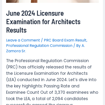
June 2024 Licensure
Examination for Architects
Results
Leave a Comment
/
PRC Board Exam Result
,
Professional Regulation Commission
/ By
A.
Zamora Sr.
The Professional Regulation Commission
(PRC) has officially released the results of
the Licensure Examination for Architects
(LEA) conducted in June 2024. Let’s dive into
the key highlights: Passing Rate and
Examinee Count Out of 3,370 examinees who
took the LEA, a total of 2,094 candidates