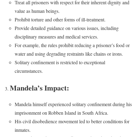
Treat all prisoners with respect for their inherent dignity and
value as human beings.
Prohibit torture and other forms of ill-treatment.
Provide detailed guidance on various issues, including
disciplinary measures and medical services.
For example, the rules prohibit reducing a prisoner’s food or
water and using degrading restraints like chains or irons.
Solitary confinement is restricted to exceptional
circumstances.
Mandela’s Impact:
Mandela himself experienced solitary confinement during his
imprisonment on Robben Island in South Africa.
His civil disobedience movement led to better conditions for
inmates.