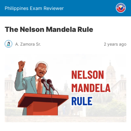
Philippines Exam Reviewer
The Nelson Mandela Rule
A. Zamora Sr.
2 years ago