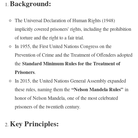
Background:
The Universal Declaration of Human Rights (1948)
implicitly covered prisoners’ rights, including the prohibition
of torture and the right to a fair trial.
In 1955, the First United Nations Congress on the
Prevention of Crime and the Treatment of Offenders adopted
Standard Minimum Rules for the Treatment of
the
Prisoners
.
In 2015, the United Nations General Assembly expanded
“Nelson Mandela Rules”
these rules, naming them the
in
honor of Nelson Mandela, one of the most celebrated
prisoners of the twentieth century.
Key Principles: