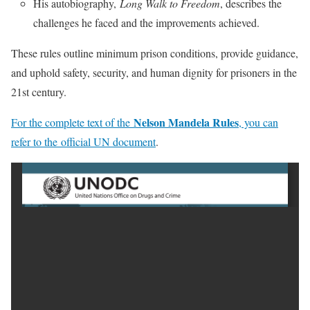
His autobiography,
Long Walk to Freedom
, describes the
challenges he faced and the improvements achieved.
These rules outline minimum prison conditions, provide guidance,
and uphold safety, security, and human dignity for prisoners in the
21st century.
Nelson Mandela Rules
For the complete text of the
, you can
refer to the official UN document
.