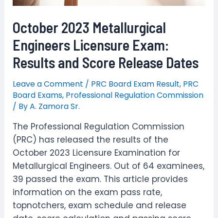
October 2023 Metallurgical
Engineers Licensure Exam:
Results and Score Release Dates
Leave a Comment
/
PRC Board Exam Result
,
PRC
Board Exams
,
Professional Regulation Commission
/ By
A. Zamora Sr.
The Professional Regulation Commission
(PRC) has released the results of the
October 2023 Licensure Examination for
Metallurgical Engineers. Out of 64 examinees,
39 passed the exam. This article provides
information on the exam pass rate,
topnotchers, exam schedule and release