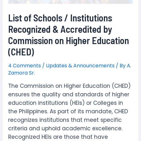
List of Schools / Institutions
Recognized & Accredited by
Commission on Higher Education
(CHED)
4 Comments
/
Updates & Announcements
/ By
A.
Zamora Sr.
The Commission on Higher Education (CHED)
ensures the quality and standards of higher
education institutions (HEIs) or Colleges in
the Philippines. As part of its mandate, CHED
recognizes institutions that meet specific
criteria and uphold academic excellence.
Recognized HEIs are those that have