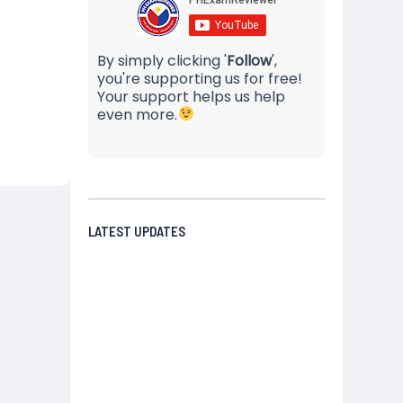
By simply clicking '
Follow
',
you're supporting us for free!
Your support helps us help
even more.
LATEST UPDATES