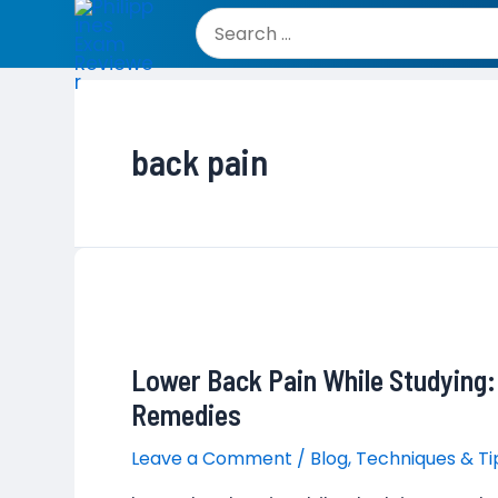
Skip
to
Search
content
for:
back pain
Lower Back Pain While Studying
Remedies
Leave a Comment
/
Blog
,
Techniques & Ti