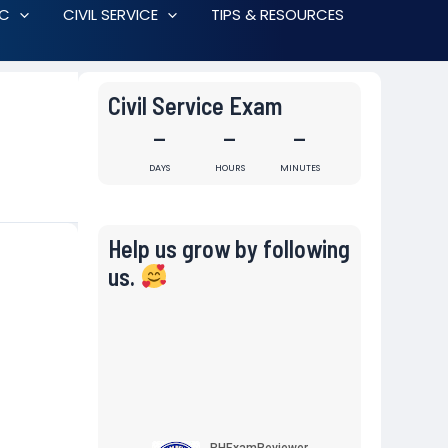
RC
CIVIL SERVICE
TIPS & RESOURCES
Civil Service Exam
-
-
-
DAYS
HOURS
MINUTES
Help us grow by following
us.