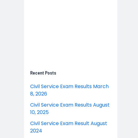
Recent Posts
Civil Service Exam Results March
8, 2026
Civil Service Exam Results August
10, 2025
Civil Service Exam Result August
2024