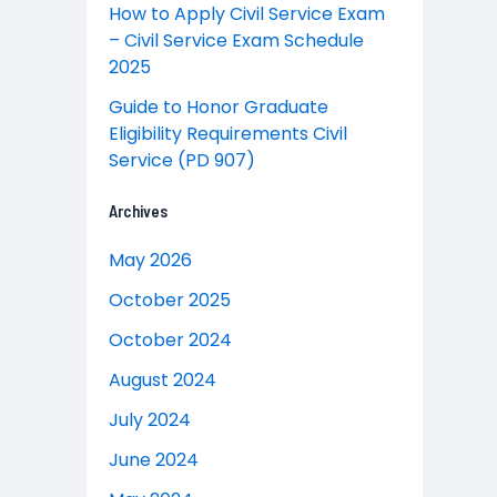
How to Apply Civil Service Exam
– Civil Service Exam Schedule
2025
Guide to Honor Graduate
Eligibility Requirements Civil
Service (PD 907)
Archives
May 2026
October 2025
October 2024
August 2024
July 2024
June 2024