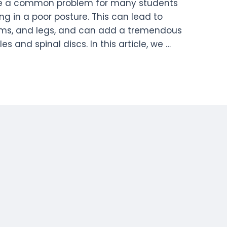
 be a common problem for many students
g in a poor posture. This can lead to
arms, and legs, and can add a tremendous
 and spinal discs. In this article, we …