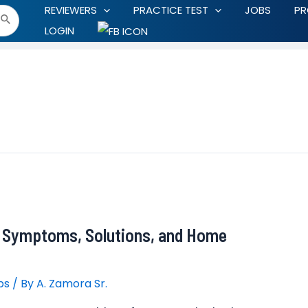
REVIEWERS
PRACTICE TEST
JOBS
P
LOGIN
: Symptoms, Solutions, and Home
ps
/ By
A. Zamora Sr.