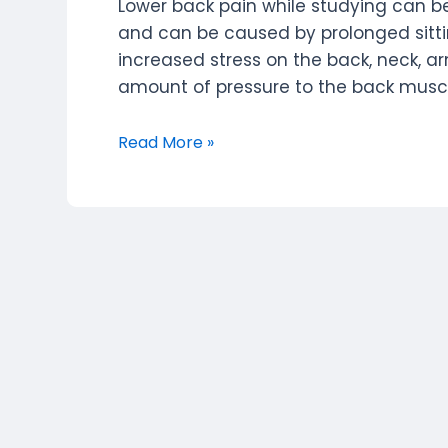
Lower back pain while studying can
and can be caused by prolonged sittin
increased stress on the back, neck, 
amount of pressure to the back muscles
Lower
Read More »
Back
Pain
While
Studying:
Symptoms,
Solutions,
and
Home
Remedies