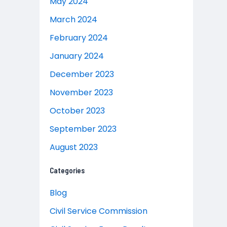
May 2024
March 2024
February 2024
January 2024
December 2023
November 2023
October 2023
September 2023
August 2023
Categories
Blog
Civil Service Commission