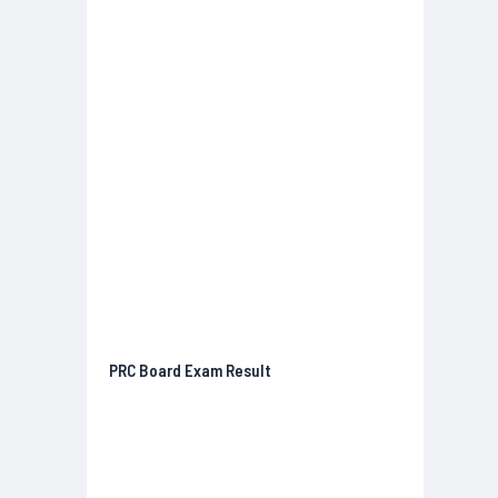
PRC Board Exam Result