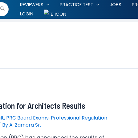
REVIEWERS
PRACTICE TEST
JOBS
P
LOGIN
tion for Architects Results
lt
,
PRC Board Exams
,
Professional Regulation
/ By
A. Zamora Sr.
ion (PRC) has announced the results of