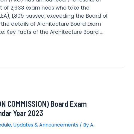
t of 2,933 examinees who take the
LEA), 1,809 passed, exceeding the Board of
e the details of Architecture Board Exam
e: Key Facts of the Architecture Board …
N COMMISSION) Board Exam
ndar Year 2023
edule
,
Updates & Announcements
/ By
A.