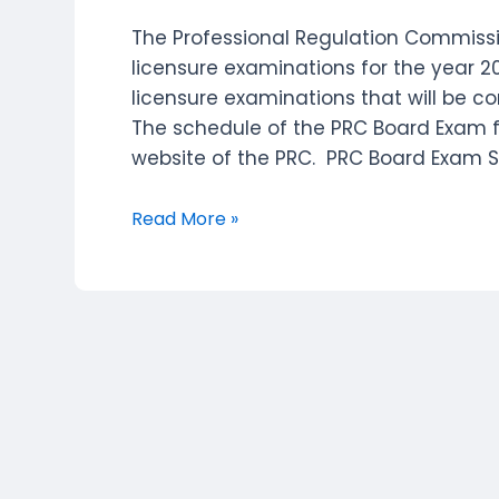
The Professional Regulation Commissi
licensure examinations for the year 2
licensure examinations that will be c
The schedule of the PRC Board Exam f
website of the PRC. PRC Board Exam 
PRC
Read More »
(PROFESSIONAL
REGULATION
COMMISSION)
Board
Exam
Schedule
of
Examinations
–