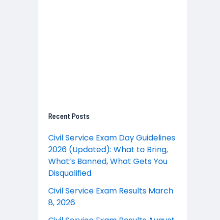
Recent Posts
Civil Service Exam Day Guidelines
2026 (Updated): What to Bring,
What’s Banned, What Gets You
Disqualified
Civil Service Exam Results March
8, 2026