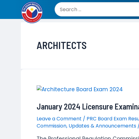
Skip
to
Search
content
for:
ARCHITECTS
January 2024 Licensure Examina
Leave a Comment
/
PRC Board Exam Resu
Commission
,
Updates & Announcements
The Professional Regulation Commiss