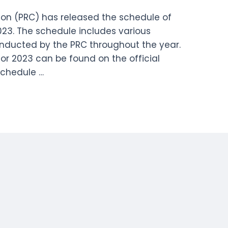
on (PRC) has released the schedule of
023. The schedule includes various
onducted by the PRC throughout the year.
or 2023 can be found on the official
Schedule …