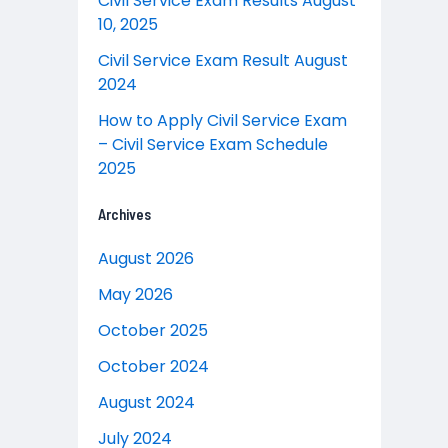
Civil Service Exam Results August
10, 2025
Civil Service Exam Result August
2024
How to Apply Civil Service Exam
– Civil Service Exam Schedule
2025
Archives
August 2026
May 2026
October 2025
October 2024
August 2024
July 2024