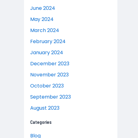
June 2024
May 2024
March 2024
February 2024
January 2024
December 2023
November 2023
October 2023
September 2023
August 2023
Categories
Blog