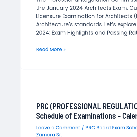
the January 2024 Architects Exam. Ou
Licensure Examination for Architects (
Architecture’s standards. Let’s explor
2024: Exam Highlights and Passing Rat
January
Read More »
2024
Licensure
Examination
for
Architects
Results
PRC (PROFESSIONAL REGULATIO
Schedule of Examinations – Cale
Leave a Comment
/
PRC Board Exam Sch
Zamora Sr.