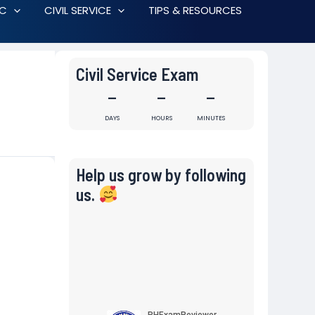
RC
CIVIL SERVICE
TIPS & RESOURCES
Civil Service Exam
-
-
-
DAYS
HOURS
MINUTES
Help us grow by following
us.