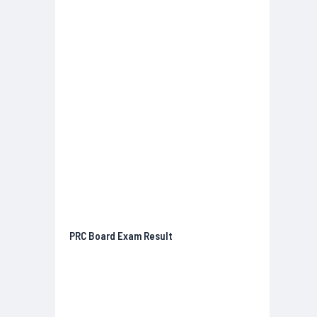
PRC Board Exam Result