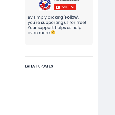
By simply clicking '
Follow
',
you're supporting us for free!
Your support helps us help
even more.
LATEST UPDATES