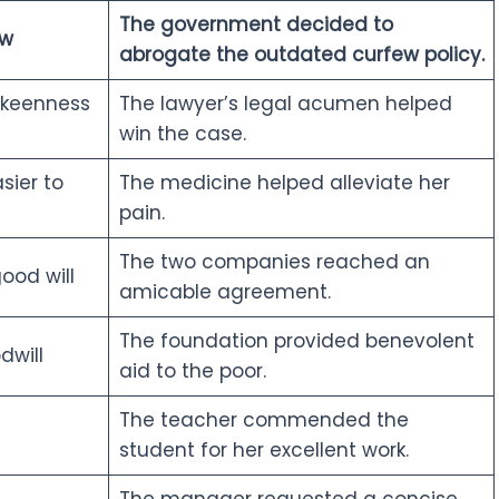
The government decided to
aw
abrogate the outdated curfew policy.
 keenness
The lawyer’s legal acumen helped
win the case.
ier to
The medicine helped alleviate her
pain.
The two companies reached an
ood will
amicable agreement.
The foundation provided benevolent
dwill
aid to the poor.
The teacher commended the
student for her excellent work.
The manager requested a concise