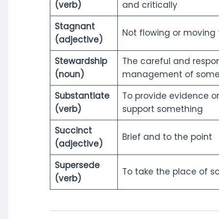
(verb)
and critically
Stagnant
Not flowing or moving
(adjective)
Stewardship
The careful and respon
(noun)
management of some
Substantiate
To provide evidence or
(verb)
support something
Succinct
Brief and to the point
(adjective)
Supersede
To take the place of 
(verb)