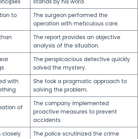
inciples
stands by his word.
ion to
The surgeon performed the
operation with meticulous care.
 than
The report provides an objective
analysis of the situation.
ear
The perspicacious detective quickly
gs
solved the mystery.
ed with
She took a pragmatic approach to
ething
solving the problem.
The company implemented
pation of
proactive measures to prevent
accidents.
 closely
The police scrutinized the crime