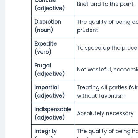
Brief and to the point
(adjective)
Discretion
The quality of being c
(noun)
prudent
Expedite
To speed up the proce
(verb)
Frugal
Not wasteful, economi
(adjective)
Impartial
Treating all parties fai
(adjective)
without favoritism
Indispensable
Absolutely necessary
(adjective)
Integrity
The quality of being h