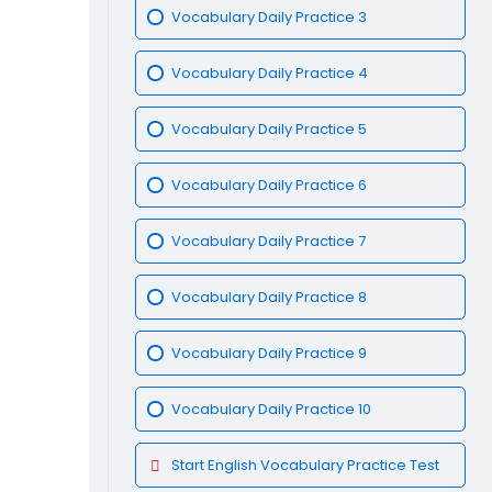
Vocabulary Daily Practice 3
Vocabulary Daily Practice 4
Vocabulary Daily Practice 5
Vocabulary Daily Practice 6
Vocabulary Daily Practice 7
Vocabulary Daily Practice 8
Vocabulary Daily Practice 9
Vocabulary Daily Practice 10
Start English Vocabulary Practice Test