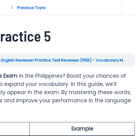
Previous Topic
ractice 5
 English Reviewer Practice Test Reviewer [FREE]
Vocabulary Mockup Practice Test
ce Exam
in the Philippines? Boost your chances of
expand your vocabulary. In this guide, we’ll
ly appear in the exam. By mastering these words,
lls and improve your performance in the language
Example