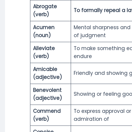
Abrogate
To formally repeal a l
(verb)
Acumen
Mental sharpness and
(noun)
of judgment
Alleviate
To make something eas
(verb)
endure
Amicable
Friendly and showing g
(adjective)
Benevolent
Showing or feeling goo
(adjective)
Commend
To express approval or
(verb)
admiration of
Concise