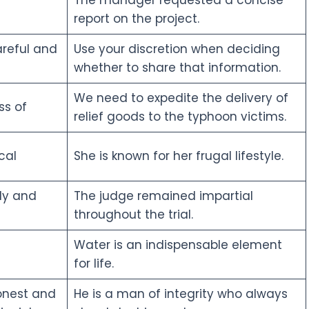
report on the project.
areful and
Use your discretion when deciding
whether to share that information.
We need to expedite the delivery of
ss of
relief goods to the typhoon victims.
cal
She is known for her frugal lifestyle.
rly and
The judge remained impartial
throughout the trial.
Water is an indispensable element
for life.
onest and
He is a man of integrity who always