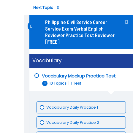
Next Topic
Philippine Civil Service Career
Service Exam Verbal English
Reviewer Practice Test Reviewer
[FREE]
Vocabulary Daily Practice 5
Vocabulary
Vocabulary Mockup Practice Test
10 Topics
|
1 Test
Vocabulary Daily Practice 1
Vocabulary Daily Practice 2