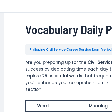
Vocabulary Daily P
Philippine Civil Service Career Service Exam Verbal
Are you preparing up for the
Civil Servi
success by dedicating time each day to 
explore
25 essential words
that frequent
you’ll enhance your comprehension ski
section.
Word
Meaning