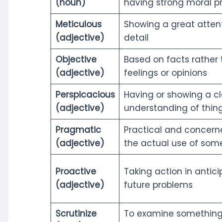
(noun)
having strong moral pr
Meticulous
Showing a great attent
(adjective)
detail
Objective
Based on facts rather
(adjective)
feelings or opinions
Perspicacious
Having or showing a cl
(adjective)
understanding of thin
Pragmatic
Practical and concern
(adjective)
the actual use of som
Proactive
Taking action in antici
(adjective)
future problems
Scrutinize
To examine something