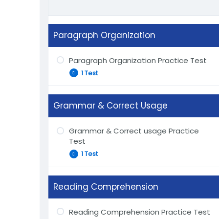
Paragraph Organization
Paragraph Organization Practice Test
1 Test
Grammar & Correct Usage
Start Paragraph Organization Practice
Test
Grammar & Correct usage Practice
Test
1 Test
Reading Comprehension
Start Grammar & Correct Usage
Practice Test
Reading Comprehension Practice Test