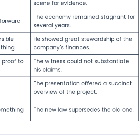
scene for evidence.
The economy remained stagnant for
 forward
several years.
sible
He showed great stewardship of the
thing
company’s finances.
 proof to
The witness could not substantiate
his claims.
The presentation offered a succinct
overview of the project.
something
The new law supersedes the old one.