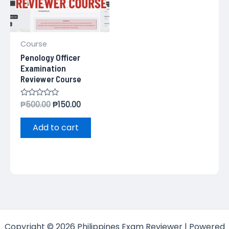
Course
Penology Officer
Examination
Reviewer Course
Rated
₱
500.00
₱
150.00
0
out
of
Add to cart
5
Copyright © 2026 Philippines Exam Reviewer | Powered