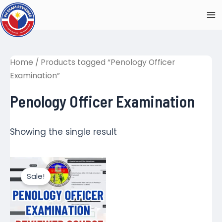
Skip
to
Ma
content
M
Home
/ Products tagged “Penology Officer
Examination”
Penology Officer Examination
Showing the single result
Sale!