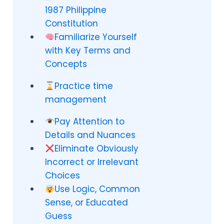
1987 Philippine
Constitution
Familiarize Yourself
with Key Terms and
Concepts
Practice time
management
Pay Attention to
Details and Nuances
Eliminate Obviously
Incorrect or Irrelevant
Choices
Use Logic, Common
Sense, or Educated
Guess