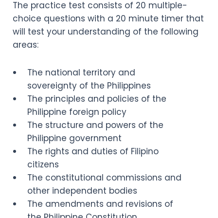
The practice test consists of 20 multiple-
choice questions with a 20 minute timer that
will test your understanding of the following
areas:
The national territory and
sovereignty of the Philippines
The principles and policies of the
Philippine foreign policy
The structure and powers of the
Philippine government
The rights and duties of Filipino
citizens
The constitutional commissions and
other independent bodies
The amendments and revisions of
the Philippine Constitution