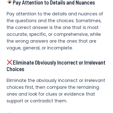
Pay Attention to Details and Nuances
Pay attention to the details and nuances of
the questions and the choices. Sometimes,
the correct answer is the one that is most
accurate, specific, or comprehensive, while
the wrong answers are the ones that are
vague, general, or incomplete.
Eliminate Obviously Incorrect or Irrelevant
Choices
Eliminate the obviously incorrect or irrelevant
choices first, then compare the remaining
ones and look for clues or evidence that
support or contradict them.