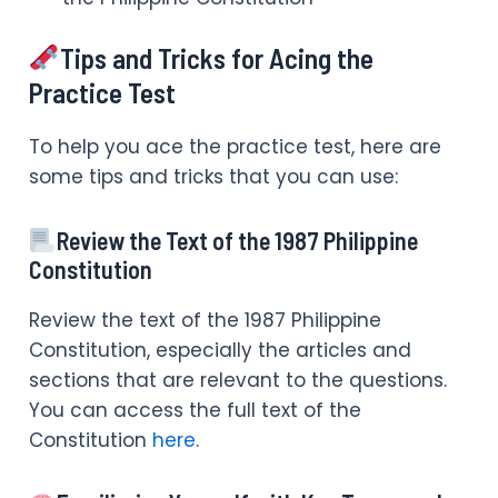
Tips and Tricks for Acing the
Practice Test
To help you ace the practice test, here are
some tips and tricks that you can use:
Review the Text of the 1987 Philippine
Constitution
Review the text of the 1987 Philippine
Constitution, especially the articles and
sections that are relevant to the questions.
You can access the full text of the
Constitution
here
.