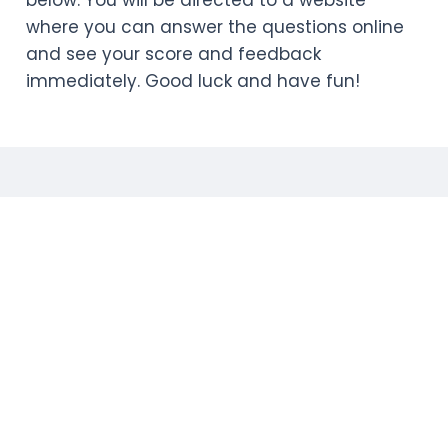
below. You will be directed to a website
where you can answer the questions online
and see your score and feedback
immediately. Good luck and have fun!