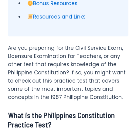
Bonus Resources:
Resources and Links
Are you preparing for the Civil Service Exam,
Licensure Examination for Teachers, or any
other test that requires knowledge of the
Philippine Constitution? If so, you might want
to check out this practice test that covers
some of the most important topics and
concepts in the 1987 Philippine Constitution.
What is the Philippines Constitution
Practice Test?