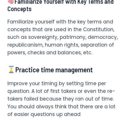
Familiarize Yourself with Key Terms and
Concepts
Familiarize yourself with the key terms and
concepts that are used in the Constitution,
such as sovereignty, patrimony, democracy,
republicanism, human rights, separation of
powers, checks and balances, etc.
Practice time management
Improve your timing by setting time per
question. A lot of first takers or even the re-
takers failed because they ran out of time.
You should always think that there are a lot
of easier questions up ahead