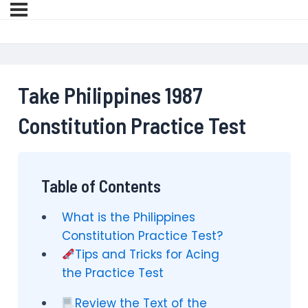
Take Philippines 1987
Constitution Practice Test
Table of Contents
What is the Philippines
Constitution Practice Test?
Tips and Tricks for Acing
the Practice Test
Review the Text of the