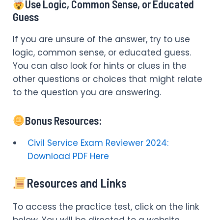
Use Logic, Common Sense, or Educated
Guess
If you are unsure of the answer, try to use
logic, common sense, or educated guess.
You can also look for hints or clues in the
other questions or choices that might relate
to the question you are answering.
Bonus Resources:
Civil Service Exam Reviewer 2024:
Download PDF Here
Resources and Links
To access the practice test, click on the link