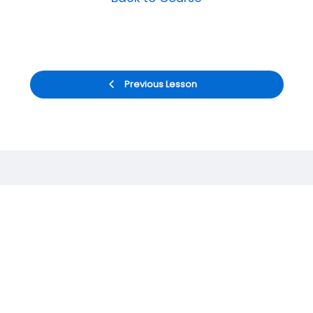
Previous Lesson