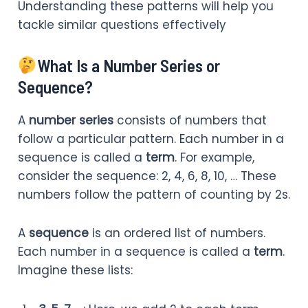
Understanding these patterns will help you
tackle similar questions effectively
What Is a Number Series or
Sequence?
A
number series
consists of numbers that
follow a particular pattern. Each number in a
sequence is called a
term
. For example,
consider the sequence: 2, 4, 6, 8, 10, … These
numbers follow the pattern of counting by 2s.
A
sequence
is an ordered list of numbers.
Each number in a sequence is called a
term
.
Imagine these lists: