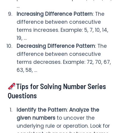
…
Increasing Difference Pattern
: The
difference between consecutive
terms increases. Example: 5, 7, 10, 14,
19, …
Decreasing Difference Pattern
: The
difference between consecutive
terms decreases. Example: 72, 70, 67,
63, 58, …
Tips for Solving Number Series
Questions
Identify the Pattern
:
Analyze the
given numbers
to uncover the
underlying rule or operation. Look for