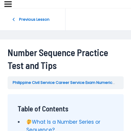
Previous Lesson
Number Sequence Practice
Test and Tips
Philippine Civil Service Career Service Exam Numerical Reasoning Test Practice Reviewer
Table of Contents
What Is a Number Series or
Sequence?