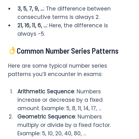
3, 5, 7, 9, …
: The difference between
consecutive terms is always 2.
21, 16, 11, 6, …
: Here, the difference is
always -5.
Common Number Series Patterns
Here are some typical number series
patterns you’ll encounter in exams:
Arithmetic Sequence
: Numbers
increase or decrease by a fixed
amount. Example: 5, 8, 11, 14, 17, …
Geometric Sequence
: Numbers
multiply or divide by a fixed factor.
Example: 5, 10, 20, 40, 80, …