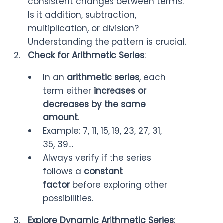
consistent changes between terms.
Is it addition, subtraction,
multiplication, or division?
Understanding the pattern is crucial.
Check for Arithmetic Series
:
In an
arithmetic series
, each
term either
increases or
decreases by the same
amount
.
Example: 7, 11, 15, 19, 23, 27, 31,
35, 39…
Always verify if the series
follows a
constant
factor
before exploring other
possibilities.
Explore Dynamic Arithmetic Series
: