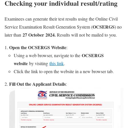
Checking your individual result/rating
Examinees can generate their test results using the Online Civil
OCSERGS
Service Examination Result Generation System (
) no
27 October 2024.
later than
Results will not be mailed to you.
Open the OCSERGS Website
:
OCSERGS
Using a web browser, navigate to the
website
by visiting
this link
.
Click the link to open the website in a new browser tab.
Fill Out the Applicant Details
: