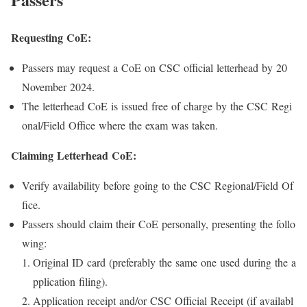
Requesting CoE:
Passers may request a CoE on CSC official letterhead by 20
November 2024.
The letterhead CoE is issued free of charge by the CSC Regi
onal/Field Office where the exam was taken.
Claiming Letterhead CoE:
Verify availability before going to the CSC Regional/Field Of
fice.
Passers should claim their CoE personally, presenting the follo
wing:
Original ID card (preferably the same one used during the a
pplication filing).
Application receipt and/or CSC Official Receipt (if availabl