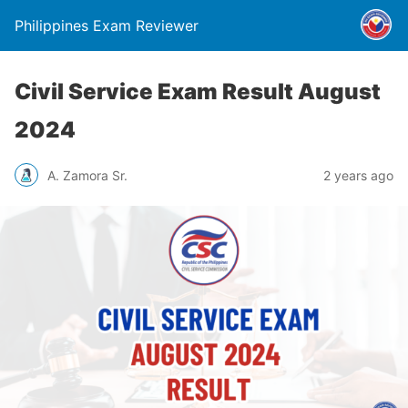
Philippines Exam Reviewer
Civil Service Exam Result August
2024
A. Zamora Sr.
2 years ago