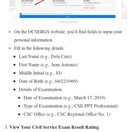
On the OCSERGS website, you’ll find fields to input your
personal information.
Fill in the following details:
Last Name (e.g., Dela Cruz)
First Name (e.g., Juan Antonio)
Middle Initial (e.g., SJ)
Date of Birth (e.g., 04/22/1969)
Details of Examination:
Date of Examination (e.g., March 17, 2019)
Type of Examination (e.g., CSE-PPT Professional)
CSC Office (e.g., CSC Regional Office No. 1)
View Your Civil Service Exam Result Rating
: