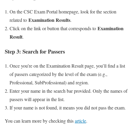
On the CSC Exam Portal homepage, look for the section
Examination Results
related to
.
Examination
Click on the link or button that corresponds to
Result
.
Step 3: Search for Passers
Once you’re on the Examination Result page, you’ll find a list
of passers categorized by the level of the exam (e.g.,
Professional, SubProfessional) and region.
Enter your name in the search bar provided. Only the names of
passers will appear in the list.
If your name is not found, it means you did not pass the exam.
You can learn more by checking this
article
.