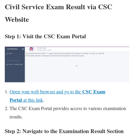
Civil Service Exam Result via CSC
Website
Step 1: Visit the CSC Exam Portal
CSC Exam
Open your web browser and go to the
Portal
at this link
.
The CSC Exam Portal provides access to various examination
results.
Step 2: Navigate to the Examination Result Section