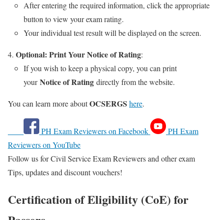
After entering the required information, click the appropriate
button to view your exam rating.
Your individual test result will be displayed on the screen.
Optional: Print Your Notice of Rating
:
If you wish to keep a physical copy, you can print
Notice of Rating
your
directly from the website.
OCSERGS
You can learn more about
here
.
PH Exam Reviewers on Facebook
PH Exam
Reviewers on YouTube
Follow us for Civil Service Exam Reviewers and other exam
Tips, updates and discount vouchers!
Certification of Eligibility (CoE) for
Passers