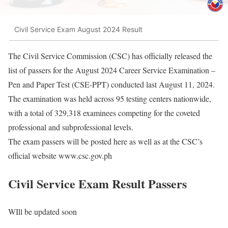
Civil Service Exam August 2024 Result
The Civil Service Commission (CSC) has officially released the
list of passers for the August 2024 Career Service Examination –
Pen and Paper Test (CSE-PPT) conducted last August 11, 2024.
The examination was held across 95 testing centers nationwide,
with a total of 329,318 examinees competing for the coveted
professional and subprofessional levels.
The exam passers will be posted here as well as at the CSC’s
official website www.csc.gov.ph
Civil Service Exam Result Passers
WIll be updated soon