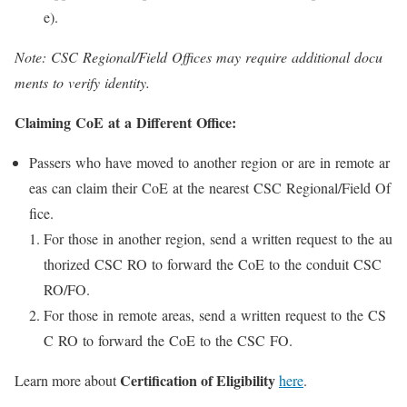
e).
Note: CSC Regional/Field Offices may require additional docu
ments to verify identity.
Claiming CoE at a Different Office:
Passers who have moved to another region or are in remote ar
eas can claim their CoE at the nearest CSC Regional/Field Of
fice.
For those in another region, send a written request to the au
thorized CSC RO to forward the CoE to the conduit CSC
RO/FO.
For those in remote areas, send a written request to the CS
C RO to forward the CoE to the CSC FO.
Certification of Eligibility
Learn more about
here
.