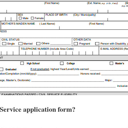
 Service application form?