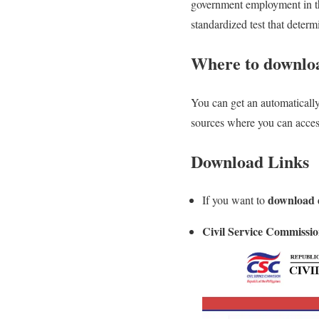
government employment in the 
standardized test that determ
Where to downloa
You can get an automatically 
sources where you can access
Download Links
download d
If you want to
Civil Service Commissio