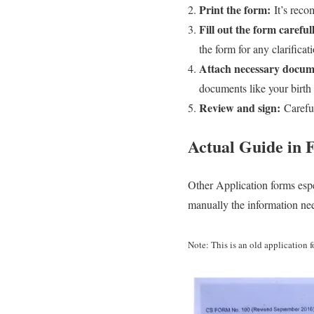
Print the form:
It’s reco
Fill out the form careful
the form for any clarificat
Attach necessary docum
documents like your birth c
Review and sign:
Careful
Actual
Guide in F
Other Application forms espe
manually the information ne
Note: This is an old application 