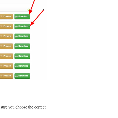
sure you choose the correct