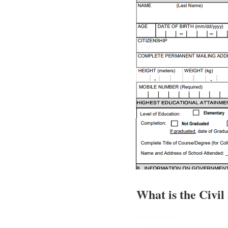
What is the Civil