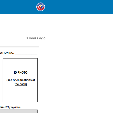
3 years ago