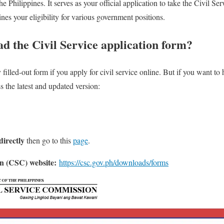
Philippines. It serves as your official application to take the Civil Se
ines your eligibility for various government positions.
d the Civil Service application form?
filled-out form if you apply for civil service online. But if you want to
 the latest and updated version:
irectly
then go to this
page
.
n (CSC) website:
https://csc.gov.ph/downloads/forms