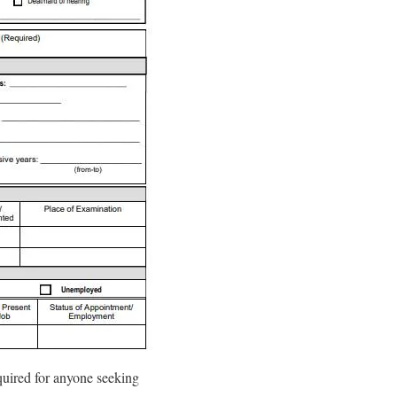
equired for anyone seeking