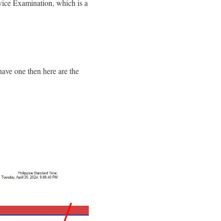
rvice Examination, which is a
 have one then here are the