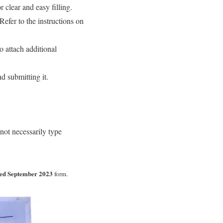
r clear and easy filling.
Refer to the instructions on
 attach additional
d submitting it.
not necessarily type
ed September 2023
form.