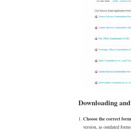
Downloading and f
Choose the correct form
version, as outdated forms