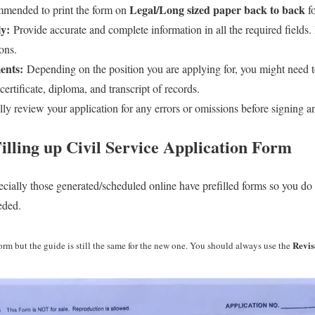
Legal/Long sized paper back to back
mmended to print the form on
fo
ly:
Provide accurate and complete information in all the required fields. 
ions.
ents:
Depending on the position you are applying for, you might need to
ertificate, diploma, and transcript of records.
ly review your application for any errors or omissions before signing an
illing up Civil Service
Application Form
cially those generated/scheduled online have prefilled forms so you do 
eded.
Revis
form but the guide is still the same for the new one. You should always use the