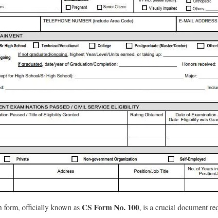
CS Form No. 100
n form, officially known as
, is a crucial document r