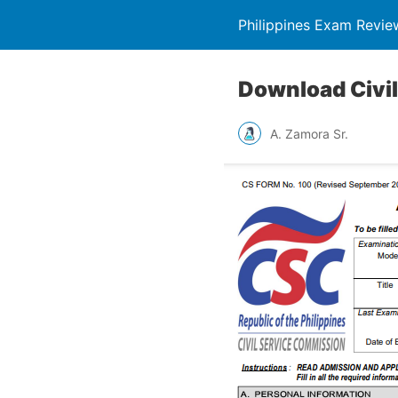
Philippines Exam Revie
Download Civil
A. Zamora Sr.