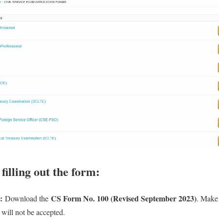
illing out the form:
:
CS Form No. 100 (Revised September 2023)
Download the
. Make 
 will not be accepted.