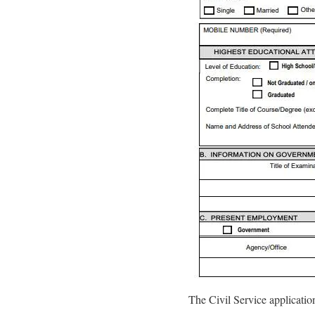
The Civil Service applicatio