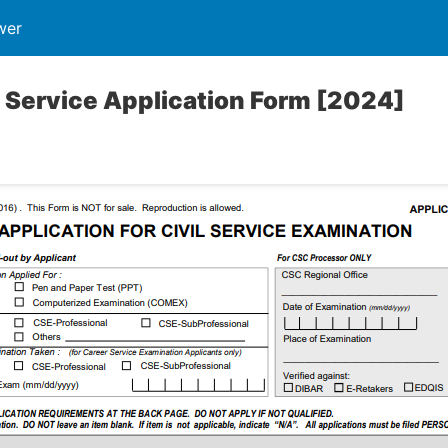
wer
 Service Application Form [2024]